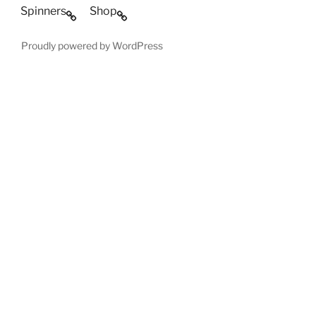
Spinners
Shop
Proudly powered by WordPress