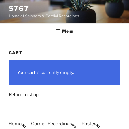
Skip
5767
to
Home of Spinners & Cordial Recordings
content
Menu
CART
Your cart is currently empty.
Return to shop
Home
Cordial Recordings
Poster