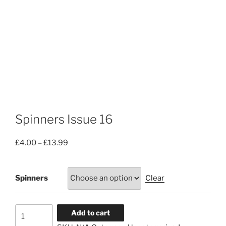
Spinners Issue 16
Price
£
4.00
–
£
13.99
range:
£4.00
Spinners
Clear
through
£13.99
Spinners
Add to cart
Issue