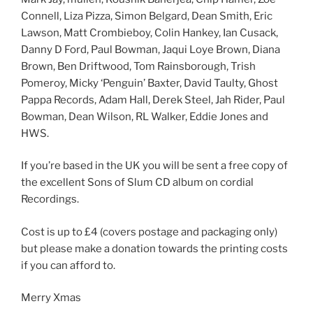
Connell, Liza Pizza, Simon Belgard, Dean Smith, Eric
Lawson, Matt Crombieboy, Colin Hankey, Ian Cusack,
Danny D Ford, Paul Bowman, Jaqui Loye Brown, Diana
Brown, Ben Driftwood, Tom Rainsborough, Trish
Pomeroy, Micky ‘Penguin’ Baxter, David Taulty, Ghost
Pappa Records, Adam Hall, Derek Steel, Jah Rider, Paul
Bowman, Dean Wilson, RL Walker, Eddie Jones and
HWS.
If you’re based in the UK you will be sent a free copy of
the excellent Sons of Slum CD album on cordial
Recordings.
Cost is up to £4 (covers postage and packaging only)
but please make a donation towards the printing costs
if you can afford to.
Merry Xmas