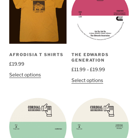
AFRODISIA T SHIRTS
THE EDWARDS
GENERATION
£
19.99
Price
£
11.99
–
£
19.99
This
Select options
range:
This
Select options
product
£11.99
product
has
through
has
multiple
£19.99
multiple
variants.
variants.
The
The
options
options
may
may
be