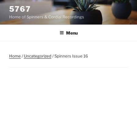
Skip
5767
to
Home of Spinners & Cordial Recordings
content
Menu
Home
/
Uncategorized
/ Spinners Issue 16