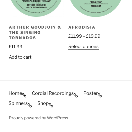
be
chosen
chosen
on
on
the
the
product
ARTHUR GOODJOIN &
AFRODISIA
product
page
THE SINGING
Price
£
11.99
–
£
19.99
page
TORNADOS
range:
This
Select options
£
11.99
£11.99
product
through
Add to cart
has
£19.99
multiple
variants.
The
options
Home
Cordial Recordings
Poster
may
be
Spinners
Shop
chosen
on
Proudly powered by WordPress
the
product