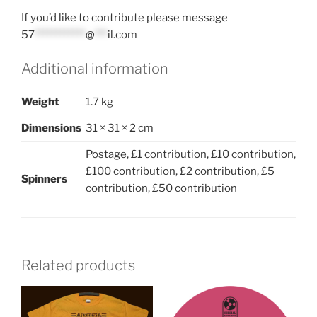
If you’d like to contribute please message
57
************
@
***
il.com
Additional information
Weight
1.7 kg
Dimensions
31 × 31 × 2 cm
Postage, £1 contribution, £10 contribution,
£100 contribution, £2 contribution, £5
Spinners
contribution, £50 contribution
Related products