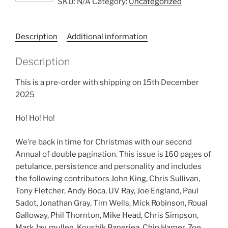
SKU:
N/A
Category:
Uncategorized
16
quantity
Description
Additional information
Description
This is a pre-order with shipping on 15th December
2025
Ho! Ho! Ho!
We’re back in time for Christmas with our second
Annual of double pagination. This issue is 160 pages of
petulance, persistence and personality and includes
the following contributors John King, Chris Sullivan,
Tony Fletcher, Andy Boca, UV Ray, Joe England, Paul
Sadot, Jonathan Gray, Tim Wells, Mick Robinson, Roual
Galloway, Phil Thornton, Mike Head, Chris Simpson,
Mark Jay, mullen, Koushik Banerjea, Chip Hamer, Zoe