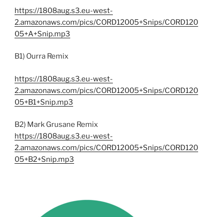
https://1808aug.s3.eu-west-
2.amazonaws.com/pics/CORD12005+Snips/CORD120
05+A+Snip.mp3
B1) Ourra Remix
https://1808aug.s3.eu-west-
2.amazonaws.com/pics/CORD12005+Snips/CORD120
05+B1+Snip.mp3
B2) Mark Grusane Remix
https://1808aug.s3.eu-west-
2.amazonaws.com/pics/CORD12005+Snips/CORD120
05+B2+Snip.mp3