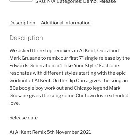
SKU:
N/A
Categories:
Demo
,
Release
Generation
quantity
Description
Additional information
Description
We asked three top remixers in Al Kent, Ourra and
Mark Grusane to remix our first 7″ single release by the
Edwards Generation in ‘I Like Your Style.’ Each one
resonates with different styles starting with the epic
workout of Al Kent. On the flip Ourra gives the song an
80s boogie boy work out and Chicago legend Mark
Grusane gives the song some Chi Town love extended
love.
Release date
A) Al Kent Remix 5th November 2021