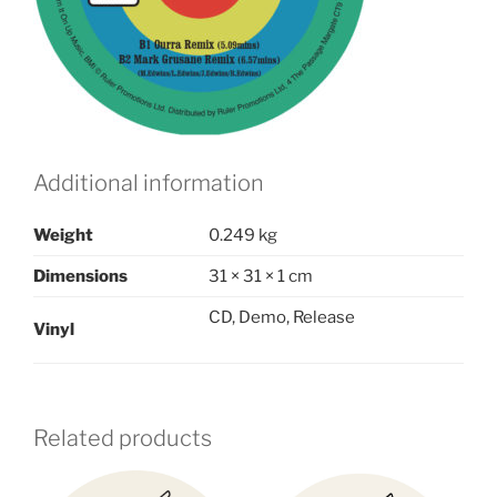
Additional information
Weight
0.249 kg
Dimensions
31 × 31 × 1 cm
CD, Demo, Release
Vinyl
Related products