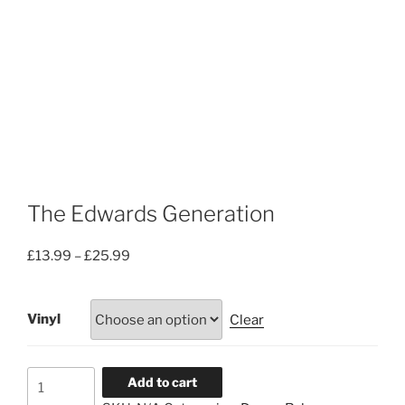
The Edwards Generation
Price
£
13.99
–
£
25.99
range:
£13.99
Vinyl
Clear
through
£25.99
The
Add to cart
Edwards