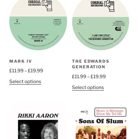
MARK IV
THE EDWARDS
GENERATION
Price
£
11.99
–
£
19.99
Price
£
11.99
–
£
19.99
range:
This
Select options
range:
£11.99
This
Select options
product
£11.99
through
product
has
through
£19.99
has
multiple
£19.99
multiple
variants.
variants.
The
The
options
options
may