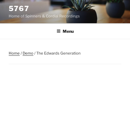
Skip
5767
to
Home of Spinners & Cordial Recordings
content
Menu
Home
/
Demo
/ The Edwards Generation