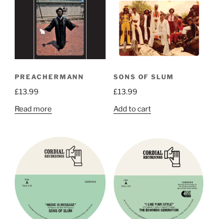
options
may
be
chosen
on
the
PREACHERMANN
SONS OF SLUM
product
£
13.99
£
13.99
page
Read more
Add to cart