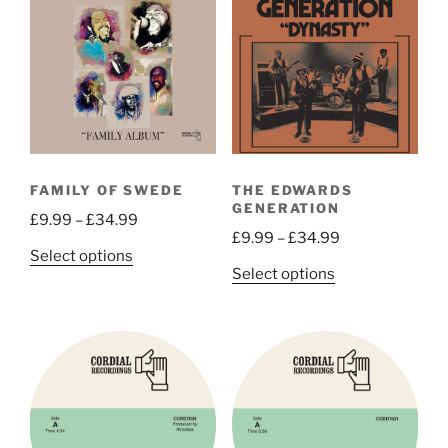
FAMILY OF SWEDE
THE EDWARDS
GENERATION
Price
£
9.99
–
£
34.99
Price
£
9.99
–
£
34.99
range:
This
Select options
range:
£9.99
This
Select options
product
£9.99
through
product
has
through
£34.99
has
multiple
£34.99
multiple
variants.
variants.
The
The
options
options
may
may
be