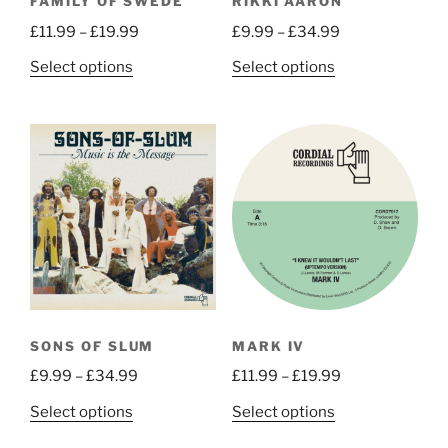
FAMILY OF SWEDE
RIKKI AARON
product
product
Price
Price
£
11.99
–
£
19.99
£
9.99
–
£
34.99
page
page
range:
range:
This
This
Select options
Select options
£11.99
£9.99
product
product
through
through
has
has
£19.99
£34.99
multiple
multiple
variants.
variants.
The
The
options
options
may
may
be
be
chosen
chosen
on
on
the
the
SONS OF SLUM
MARK IV
product
product
Price
Price
£
9.99
–
£
34.99
£
11.99
–
£
19.99
page
page
range:
range:
This
This
Select options
Select options
£9.99
£11.99
product
product
through
through