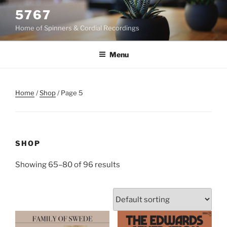
Skip
5767
to
Home of Spinners & Cordial Recordings
content
Menu
Home
/
Shop
/ Page 5
SHOP
Showing 65–80 of 96 results